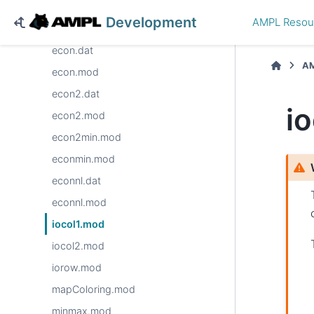
dietu.dat
Development
AMPL Resou
dietu.mod
econ.dat
AM
econ.mod
econ2.dat
i
econ2.mod
econ2min.mod
econmin.mod
econnl.dat
econnl.mod
iocol1.mod
iocol2.mod
iorow.mod
mapColoring.mod
minmax.mod