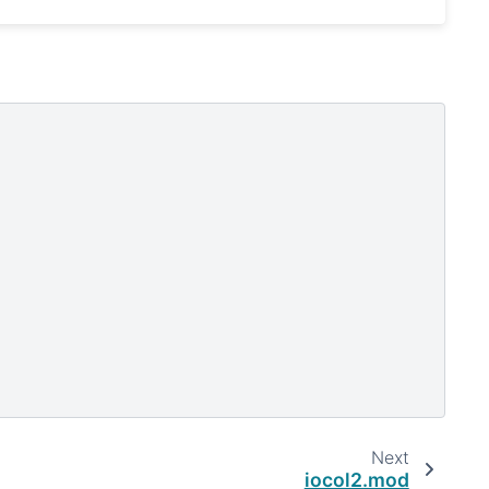
Next
iocol2.mod