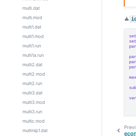
multi.dat
multi.mod
i
multi1.dat
se
multi1.mod
se
multi1.run
pa
multi1a.run
pa
pa
multi2.dat
pa
multi2.mod
ma
multi2.run
su
multi3.dat
va
multi3.mod
multi3.run
multic.mod
Prev
multmip1.dat
eco