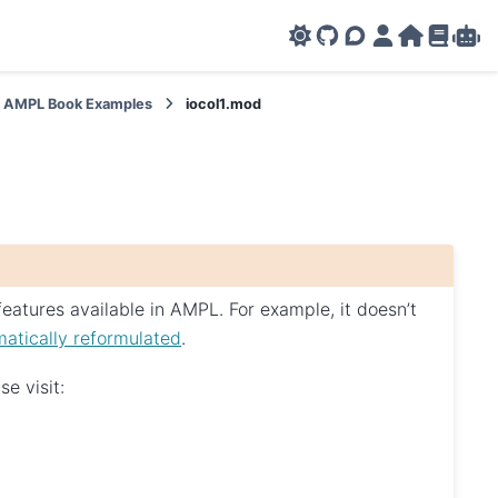
GitHub
AMPL Support F
AMPL Portal
AMPL Ho
AMPL R
Amp
AMPL Book Examples
iocol1.mod
eatures available in AMPL. For example, it doesn’t
atically reformulated
.
e visit: