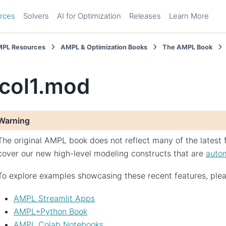
rces
Solvers
AI for Optimization
Releases
Learn More
PL Resources
AMPL & Optimization Books
The AMPL Book
ocol1.mod
Warning
The original AMPL book does not reflect many of the latest f
cover our new high-level modeling constructs that are
autom
To explore examples showcasing these recent features, pleas
AMPL Streamlit Apps
AMPL+Python Book
AMPL Colab Notebooks