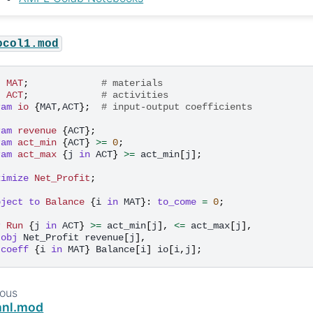
ocol1.mod
t
MAT
;
# materials
t
ACT
;
# activities
ram
io
{
MAT
,
ACT
};
# input-output coefficients
ram
revenue
{
ACT
};
ram
act_min
{
ACT
}
>=
0
;
ram
act_max
{
j
in
ACT
}
>=
act_min
[
j
];
ximize
Net_Profit
;
bject to
Balance
{
i
in
MAT
}:
to_come
=
0
;
r
Run
{
j
in
ACT
}
>=
act_min
[
j
],
<=
act_max
[
j
],
obj
Net_Profit
revenue
[
j
],
coeff
{
i
in
MAT
}
Balance
[
i
]
io
[
i
,
j
];
ious
nnl.mod