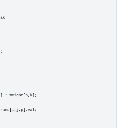
eak
;
l
;
--
k
]
*
Weight
[
p
,
k
];
Trans
[
i
,
j
,
p
]
.val
;