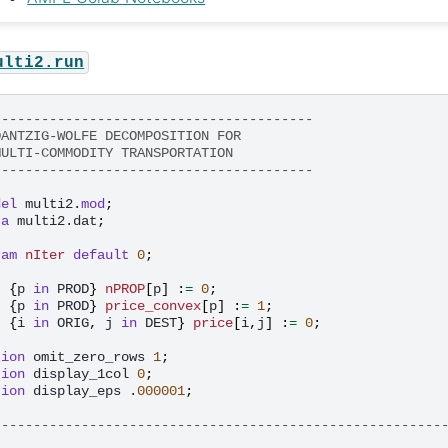
ulti2.run
----------------------------------------
DANTZIG-WOLFE DECOMPOSITION FOR
MULTI-COMMODITY TRANSPORTATION
----------------------------------------
del
multi2.
mod
;
ta
multi2.dat
;
ram
nIter
default
0
;
t
{
p
in
PROD
}
nPROP
[
p
]
:
=
0
;
t
{
p
in
PROD
}
price_convex
[
p
]
:
=
1
;
t
{
i
in
ORIG
,
j
in
DEST
}
price
[
i
,
j
]
:
=
0
;
tion
omit_zero_rows
1
;
tion
display_1col
0
;
tion
display_eps
.
000001
;
--------------------------------------------------------