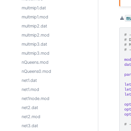
multmip1.dat
multmip1.mod
m
multmip2.dat
# 
multmip2.mod
# 
multmip3.dat
# 
# 
multmip3.mod
mo
nQueens.mod
da
nQueens0.mod
pa
net1.dat
le
net1.mod
le
le
net1node.mod
op
net2.dat
op
op
net2.mod
# 
net3.dat