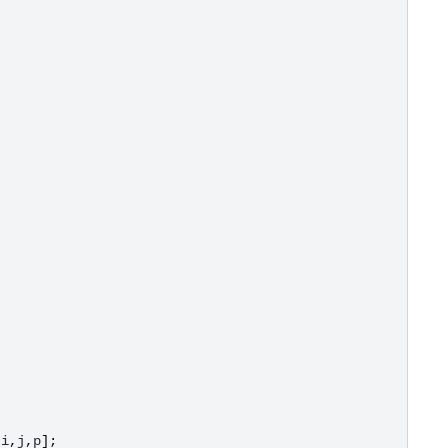
[
i
,
j
,
p
];