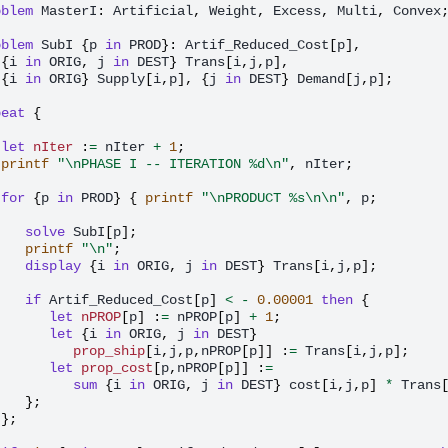
oblem
MasterI
:
Artificial
,
Weight
,
Excess
,
Multi
,
Convex
oblem
SubI
{
p
in
PROD
}:
Artif_Reduced_Cost
[
p
],
{
i
in
ORIG
,
j
in
DEST
}
Trans
[
i
,
j
,
p
],
{
i
in
ORIG
}
Supply
[
i
,
p
],
{
j
in
DEST
}
Demand
[
j
,
p
];
peat
{
let
nIter
:
=
nIter
+
1
;
printf
"\nPHASE I -- ITERATION %d\n"
,
nIter
;
for
{
p
in
PROD
}
{
printf
"\nPRODUCT %s\n\n"
,
p
;
solve
SubI
[
p
];
printf
"\n"
;
display
{
i
in
ORIG
,
j
in
DEST
}
Trans
[
i
,
j
,
p
];
if
Artif_Reduced_Cost
[
p
]
<
-
0.00001
then
{
let
nPROP
[
p
]
:
=
nPROP
[
p
]
+
1
;
let
{
i
in
ORIG
,
j
in
DEST
}
prop_ship
[
i
,
j
,
p
,
nPROP
[
p
]]
:
=
Trans
[
i
,
j
,
p
];
let
prop_cost
[
p
,
nPROP
[
p
]]
:
=
sum
{
i
in
ORIG
,
j
in
DEST
}
cost
[
i
,
j
,
p
]
*
Trans
};
};