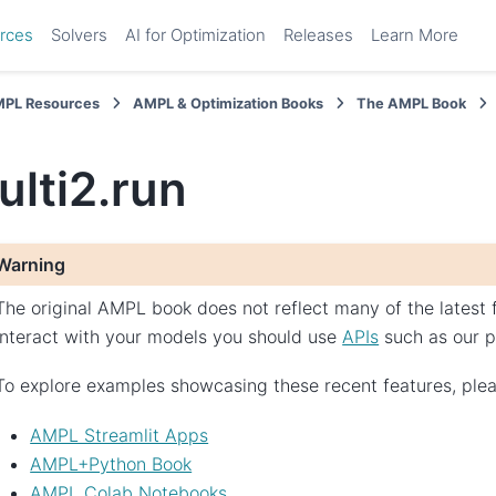
rces
Solvers
AI for Optimization
Releases
Learn More
PL Resources
AMPL & Optimization Books
The AMPL Book
ulti2.run
Warning
The original AMPL book does not reflect many of the latest
interact with your models you should use
APIs
such as our 
To explore examples showcasing these recent features, pleas
AMPL Streamlit Apps
AMPL+Python Book
AMPL Colab Notebooks