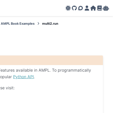
GitHub
AMPL Support F
AMPL Portal
AMPL Ho
AMPL R
Amp
AMPL Book Examples
multi2.run
 features available in AMPL. To programmatically
popular
Python API
.
e visit: