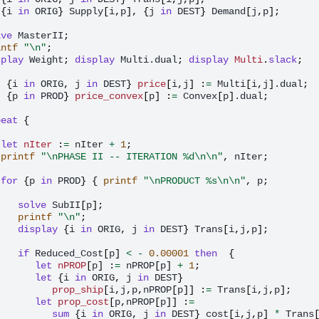
{
i
in
ORIG
}
Supply
[
i
,
p
],
{
j
in
DEST
}
Demand
[
j
,
p
];
lve
MasterII
;
intf
"\n"
;
splay
Weight
;
display
Multi.dual
;
display
Multi
.
slack
;
t
{
i
in
ORIG
,
j
in
DEST
}
price
[
i
,
j
]
:
=
Multi
[
i
,
j
]
.dual
;
t
{
p
in
PROD
}
price_convex
[
p
]
:
=
Convex
[
p
]
.dual
;
peat
{
let
nIter
:
=
nIter
+
1
;
printf
"\nPHASE II -- ITERATION %d\n\n"
,
nIter
;
for
{
p
in
PROD
}
{
printf
"\nPRODUCT %s\n\n"
,
p
;
solve
SubII
[
p
];
printf
"\n"
;
display
{
i
in
ORIG
,
j
in
DEST
}
Trans
[
i
,
j
,
p
];
if
Reduced_Cost
[
p
]
<
-
0.00001
then
{
let
nPROP
[
p
]
:
=
nPROP
[
p
]
+
1
;
let
{
i
in
ORIG
,
j
in
DEST
}
prop_ship
[
i
,
j
,
p
,
nPROP
[
p
]]
:
=
Trans
[
i
,
j
,
p
];
let
prop_cost
[
p
,
nPROP
[
p
]]
:
=
sum
{
i
in
ORIG
,
j
in
DEST
}
cost
[
i
,
j
,
p
]
*
Trans