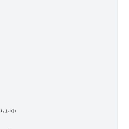
;
[
i
,
j
,
p
];