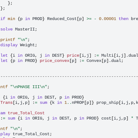
};
};
if
min
{
p
in
PROD
}
Reduced_Cost
[
p
]
>=
-
0.00001
then
br
solve
MasterII
;
printf
"\n"
;
display
Weight
;
let
{
i
in
ORIG
,
j
in
DEST
}
price
[
i
,
j
]
:
=
Multi
[
i
,
j
]
.dua
let
{
p
in
PROD
}
price_convex
[
p
]
:
=
Convex
[
p
]
.dual
;
--------------------------------------------------------
intf
"\nPHASE III\n"
;
t
{
i
in
ORIG
,
j
in
DEST
,
p
in
PROD
}
Trans
[
i
,
j
,
p
]
:
=
sum
{
k
in
1
..
nPROP
[
p
]}
prop_ship
[
i
,
j
,
p
,
ram
true_Total_Cost
:
=
sum
{
i
in
ORIG
,
j
in
DEST
,
p
in
PROD
}
cost
[
i
,
j
,
p
]
*
intf
"\n"
;
splay
true_Total_Cost
;