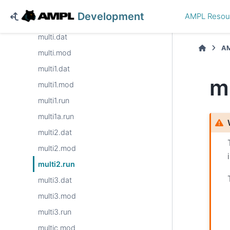
mapColoring.mod
Development
AMPL Resou
minmax.mod
multi.dat
AM
multi.mod
multi1.dat
m
multi1.mod
multi1.run
multi1a.run
multi2.dat
multi2.mod
multi2.run
multi3.dat
multi3.mod
multi3.run
multic.mod