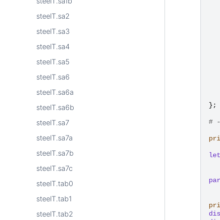
steelT.sa1b
steelT.sa2
steelT.sa3
steelT.sa4
steelT.sa5
steelT.sa6
steelT.sa6a
};
steelT.sa6b
# 
steelT.sa7
steelT.sa7a
pr
steelT.sa7b
le
steelT.sa7c
pa
steelT.tab0
steelT.tab1
pr
di
steelT.tab2