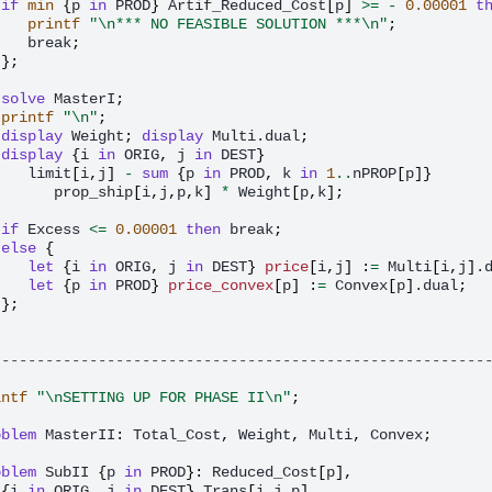
if
min
{
p
in
PROD
}
Artif_Reduced_Cost
[
p
]
>=
-
0.00001
t
printf
"\n*** NO FEASIBLE SOLUTION ***\n"
;
break
;
};
solve
MasterI
;
printf
"\n"
;
display
Weight
;
display
Multi.dual
;
display
{
i
in
ORIG
,
j
in
DEST
}
limit
[
i
,
j
]
-
sum
{
p
in
PROD
,
k
in
1
..
nPROP
[
p
]}
prop_ship
[
i
,
j
,
p
,
k
]
*
Weight
[
p
,
k
];
if
Excess
<=
0.00001
then
break
;
else
{
let
{
i
in
ORIG
,
j
in
DEST
}
price
[
i
,
j
]
:
=
Multi
[
i
,
j
]
.
let
{
p
in
PROD
}
price_convex
[
p
]
:
=
Convex
[
p
]
.dual
;
};
--------------------------------------------------------
intf
"\nSETTING UP FOR PHASE II\n"
;
oblem
MasterII
:
Total_Cost
,
Weight
,
Multi
,
Convex
;
oblem
SubII
{
p
in
PROD
}:
Reduced_Cost
[
p
],
{
i
in
ORIG
,
j
in
DEST
}
Trans
[
i
,
j
,
p
],