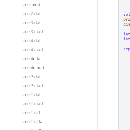
steel.mod
steel2.dat
so
pr
steel3.dat
di
steel3.mod
le
le
steel4.dat
re
steel4.mod
steel4r.dat
steel4r.mod
steelP.dat
steelP.mod
steelT.dat
steelT.mod
steelT.sa1
steelT.sa1a