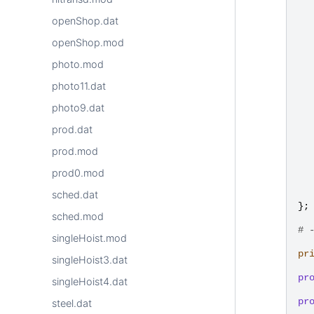
openShop.dat
openShop.mod
photo.mod
photo11.dat
photo9.dat
prod.dat
prod.mod
prod0.mod
sched.dat
};
sched.mod
# 
singleHoist.mod
pr
singleHoist3.dat
pr
singleHoist4.dat
pr
steel.dat