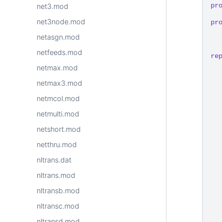
pr
net3.mod
net3node.mod
pr
netasgn.mod
netfeeds.mod
re
netmax.mod
netmax3.mod
netmcol.mod
netmulti.mod
netshort.mod
netthru.mod
nltrans.dat
nltrans.mod
nltransb.mod
nltransc.mod
nltransd.mod