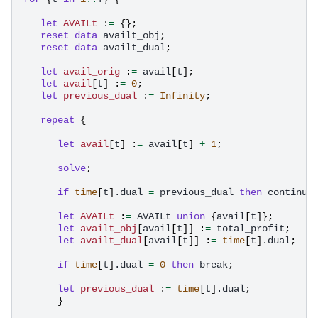
let
AVAILt
:
=
{};
reset
data
availt_obj
;
reset
data
availt_dual
;
let
avail_orig
:
=
avail
[
t
];
let
avail
[
t
]
:
=
0
;
let
previous_dual
:
=
Infinity
;
repeat
{
let
avail
[
t
]
:
=
avail
[
t
]
+
1
;
solve
;
if
time
[
t
]
.dual
=
previous_dual
then
continue
let
AVAILt
:
=
AVAILt
union
{
avail
[
t
]};
let
availt_obj
[
avail
[
t
]]
:
=
total_profit
;
let
availt_dual
[
avail
[
t
]]
:
=
time
[
t
]
.dual
;
if
time
[
t
]
.dual
=
0
then
break
;
let
previous_dual
:
=
time
[
t
]
.dual
;
}