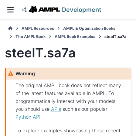
Development
AMPL Resources
AMPL & Optimization Books
The AMPL Book
AMPL Book Examples
steelT.sa7a
steelT.sa7a
Warning
The original AMPL book does not reflect many
of the latest features available in AMPL. To
programmatically interact with your models
you should use
APIs
such as our popular
Python API
.
To explore examples showcasing these recent