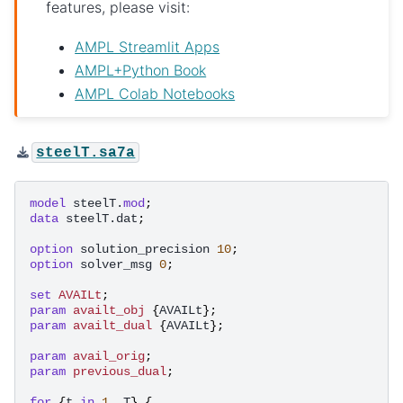
features, please visit:
AMPL Streamlit Apps
AMPL+Python Book
AMPL Colab Notebooks
steelT.sa7a
model
steelT.
mod
;
data
steelT.dat
;
option
solution_precision
10
;
option
solver_msg
0
;
set
AVAILt
;
param
availt_obj
{
AVAILt
};
param
availt_dual
{
AVAILt
};
param
avail_orig
;
param
previous_dual
;
for
{
t
in
1
..
T
}
{