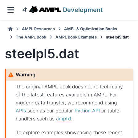
Development
AMPL Resources
AMPL & Optimization Books
The AMPL Book
AMPL Book Examples
steelpl5.dat
steelpl5.dat
Warning
The original AMPL book does not reflect many
of the latest features available in AMPL. For
modern data transfer, we recommend using
APIs
such as our popular
Python API
or table
handlers such as
amplxl
.
To explore examples showcasing these recent