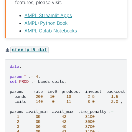
features, please visit:
AMPL Streamlit Apps
AMPL+Python Book
AMPL Colab Notebooks
steelpl5.dat
data
;
param
T
:
=
4
;
set
PROD
:
=
bands
coils
;
param
:
rate
inv0
prodcost
invcost
backcost
:
bands
200
10
10
2.5
1.5
coils
140
0
11
3.0
2.0
;
param
:
avail_min
avail_max
time_penalty
:
=
1
35
42
3100
2
35
42
3000
3
30
40
3700
4
35
42
3100
;