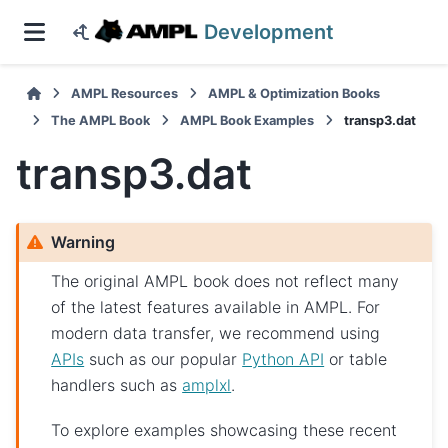
Development
AMPL Resources
AMPL & Optimization Books
The AMPL Book
AMPL Book Examples
transp3.dat
transp3.dat
Warning
The original AMPL book does not reflect many
of the latest features available in AMPL. For
modern data transfer, we recommend using
APIs
such as our popular
Python API
or table
handlers such as
amplxl
.
To explore examples showcasing these recent