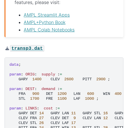
features, please visit:
AMPL Streamlit Apps
AMPL+Python Book
AMPL Colab Notebooks
transp3.dat
data
;
param
:
ORIG
:
supply 
:
=
GARY
1400
CLEV
2600
PITT
2900
;
param
:
DEST
:
demand 
:
=
FRA
900
DET
1200
LAN
600
WIN
400
STL
1700
FRE
1100
LAF
1000
;
param
:
LINKS
:
cost 
:
=
GARY
DET
14
GARY
LAN
11
GARY
STL
16
GARY
CLEV
FRA
27
CLEV
DET
9
CLEV
LAN
12
CLEV
CLEV
STL
26
CLEV
LAF
17
PITT
FRA
24
PITT
WIN
13
PITT
STL
28
PITT