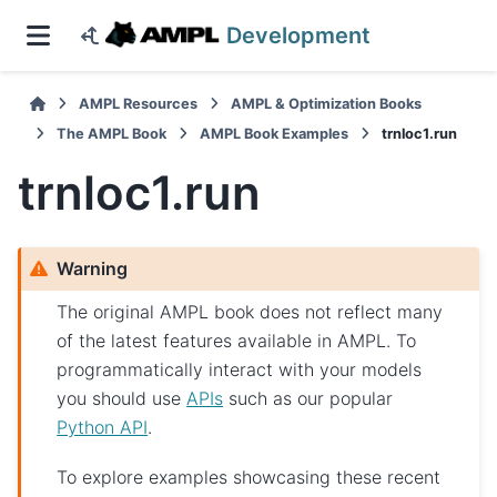
Development
AMPL Resources
AMPL & Optimization Books
The AMPL Book
AMPL Book Examples
trnloc1.run
trnloc1.run
Warning
The original AMPL book does not reflect many
of the latest features available in AMPL. To
programmatically interact with your models
you should use
APIs
such as our popular
Python API
.
To explore examples showcasing these recent