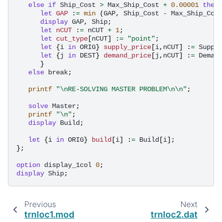
else
if
Ship_Cost
>
Max_Ship_Cost
+
0.00001
then
let
GAP
:
=
min
(
GAP
,
Ship_Cost
-
Max_Ship_Cos
display
GAP
,
Ship
;
let
nCUT
:
=
nCUT
+
1
;
let
cut_type
[
nCUT
]
:
=
"point"
;
let
{
i
in
ORIG
}
supply_price
[
i
,
nCUT
]
:
=
Suppl
let
{
j
in
DEST
}
demand_price
[
j
,
nCUT
]
:
=
Deman
}
else
break
;
printf
"\nRE-SOLVING MASTER PROBLEM\n\n"
;
solve
Master
;
printf
"\n"
;
display
Build
;
let
{
i
in
ORIG
}
build
[
i
]
:
=
Build
[
i
];
};
option
display_1col
0
;
display
Ship
;
Previous
Next
trnloc1.mod
trnloc2.dat