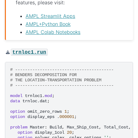
features, please visit:
AMPL Streamlit Apps
AMPL+Python Book
AMPL Colab Notebooks
trnloc1.run
# ----------------------------------------
# BENDERS DECOMPOSITION FOR
# THE LOCATION-TRANSPORTATION PROBLEM
# ----------------------------------------
model
trnloc1.
mod
;
data
trnloc.dat
;
option
omit_zero_rows
1
;
option
display_eps
.
000001
;
problem
Master
:
Build
,
Max_Ship_Cost
,
Total_Cost
,
C
option
display_1col
20
;
option
solver
cplex
,
cplex_options
''
;