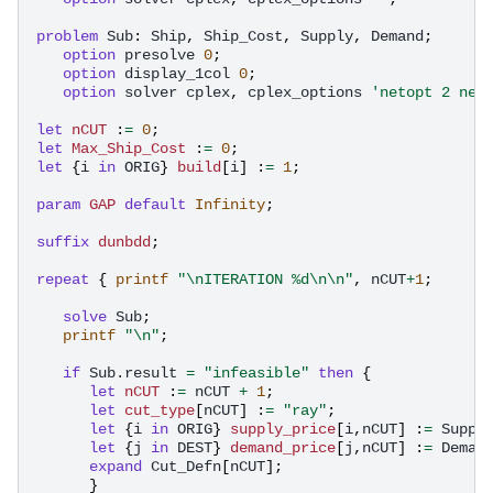
problem
Sub
:
Ship
,
Ship_Cost
,
Supply
,
Demand
;
option
presolve
0
;
option
display_1col
0
;
option
solver
cplex
,
cplex_options
'netopt 2 net
let
nCUT
:
=
0
;
let
Max_Ship_Cost
:
=
0
;
let
{
i
in
ORIG
}
build
[
i
]
:
=
1
;
param
GAP
default
Infinity
;
suffix
dunbdd
;
repeat
{
printf
"\nITERATION %d\n\n"
,
nCUT
+
1
;
solve
Sub
;
printf
"\n"
;
if
Sub.result
=
"infeasible"
then
{
let
nCUT
:
=
nCUT
+
1
;
let
cut_type
[
nCUT
]
:
=
"ray"
;
let
{
i
in
ORIG
}
supply_price
[
i
,
nCUT
]
:
=
Suppl
let
{
j
in
DEST
}
demand_price
[
j
,
nCUT
]
:
=
Deman
expand
Cut_Defn
[
nCUT
];
}