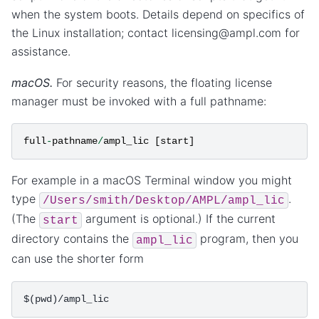
when the system boots. Details depend on specifics of
the Linux installation; contact licensing@ampl.com for
assistance.
macOS.
For security reasons, the floating license
manager must be invoked with a full pathname:
full
-
pathname
/
ampl_lic
[
start
]
For example in a macOS Terminal window you might
type
.
/Users/smith/Desktop/AMPL/ampl_lic
(The
argument is optional.) If the current
start
directory contains the
program, then you
ampl_lic
can use the shorter form