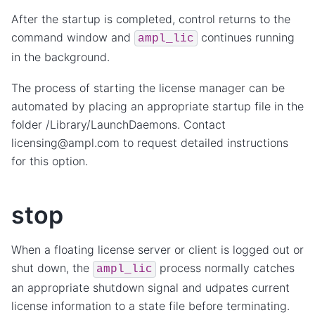
After the startup is completed, control returns to the
command window and
continues running
ampl_lic
in the background.
The process of starting the license manager can be
automated by placing an appropriate startup file in the
folder /Library/LaunchDaemons. Contact
licensing@ampl.com to request detailed instructions
for this option.
stop
When a floating license server or client is logged out or
shut down, the
process normally catches
ampl_lic
an appropriate shutdown signal and udpates current
license information to a state file before terminating.