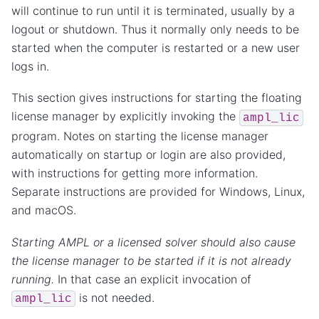
will continue to run until it is terminated, usually by a
logout or shutdown. Thus it normally only needs to be
started when the computer is restarted or a new user
logs in.
This section gives instructions for starting the floating
license manager by explicitly invoking the
ampl_lic
program. Notes on starting the license manager
automatically on startup or login are also provided,
with instructions for getting more information.
Separate instructions are provided for Windows, Linux,
and macOS.
Starting AMPL or a licensed solver should also cause
the license manager to be started if it is not already
running.
In that case an explicit invocation of
is not needed.
ampl_lic