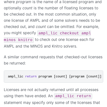
where
program
is the name of a licensed program and
optionally
count
is the number of floating licenses to
be checked out. In the most common situation, only
one license of AMPL and of some solvers needs to be
checked out, and
count
can be omitted. For example,
you might specify
ampl_lic
checkout
ampl
to check out one license each for
minos
knitro
AMPL and the MINOS and Knitro solvers.
A similar command requests that checked-out licenses
be returned:
ampl_lic
return
program
[
count
]
[
program
[
count
]]
.
Licenses are not actually returned until all processes
using them have ended. An
ampl_lic
return
statement may specify only some of the licenses that