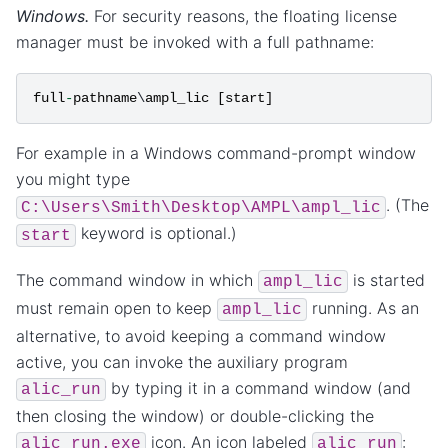
Windows.
For security reasons, the floating license
manager must be invoked with a full pathname:
full
-
pathname
\
ampl_lic
[
start
]
For example in a Windows command-prompt window
you might type
. (The
C:\Users\Smith\Desktop\AMPL\ampl_lic
keyword is optional.)
start
The command window in which
is started
ampl_lic
must remain open to keep
running. As an
ampl_lic
alternative, to avoid keeping a command window
active, you can invoke the auxiliary program
by typing it in a command window (and
alic_run
then closing the window) or double-clicking the
icon. An icon labeled
:
alic_run.exe
alic_run