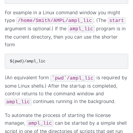
For example in a Linux command window you might
type
. (The
/home/Smith/AMPL/ampl_lic
start
argument is optional.) If the
program is in
ampl_lic
the current directory, then you can use the shorter
form
(An equivalent form
is required by
`pwd`/ampl_lic
some Linux shells.) After the startup is completed,
control returns to the command window and
continues running in the background.
ampl_lic
To automate the process of starting the license
manager,
can be started by a simple shell
ampl_lic
script in one of the directories of scripts that get run