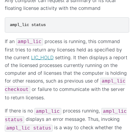
Any computer can request a summary of its local
floating license activity with the command
ampl_lic
status
If an
process is running, this command
ampl_lic
first tries to return any licenses held as specified by
the current
LIC_HOLD
setting. It then displays a report
of the licensed processes currently running on the
computer and of licenses that the computer is holding
for other reasons, such as previous use of
ampl_lic
or failure to communicate with the server
checkout
to return licenses.
If there is no
process running,
ampl_lic
ampl_lic
displays an error message. Thus, invoking
status
is a way to check whether the
ampl_lic
status