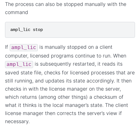
The process can also be stopped manually with the
command
ampl_lic
stop
If
is manually stopped on a client
ampl_lic
computer, licensed programs continue to run. When
is subsequently restarted, it reads its
ampl_lic
saved state file, checks for licensed processes that are
still running, and updates its state accordingly. It then
checks in with the license manager on the server,
which returns (among other things) a checksum of
what it thinks is the local manager’s state. The client
license manager then corrects the server’s view if
necessary.