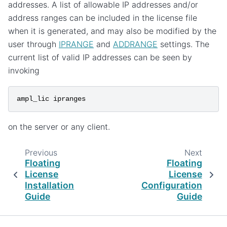
addresses. A list of allowable IP addresses and/or
address ranges can be included in the license file
when it is generated, and may also be modified by the
user through
IPRANGE
and
ADDRANGE
settings. The
current list of valid IP addresses can be seen by
invoking
ampl_lic
ipranges
on the server or any client.
Previous
Next
Floating
Floating
License
License
Installation
Configuration
Guide
Guide