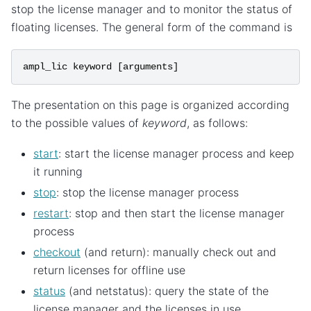
stop the license manager and to monitor the status of
floating licenses. The general form of the command is
ampl_lic
keyword
[
arguments
]
The presentation on this page is organized according
to the possible values of
keyword
, as follows:
start
: start the license manager process and keep
it running
stop
: stop the license manager process
restart
: stop and then start the license manager
process
checkout
(and return): manually check out and
return licenses for offline use
status
(and netstatus): query the state of the
license manager and the licenses in use