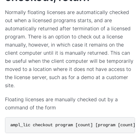
Normally floating licenses are automatically checked
out when a licensed programs starts, and are
automatically returned after termination of a licensed
program. There is an option to check out a license
manually, however, in which case it remains on the
client computer until it is manually returned. This can
be useful when the client computer will be temporarily
moved to a location where it does not have access to
the license server, such as for a demo at a customer
site.
Floating licenses are manually checked out by a
command of the form
ampl_lic
checkout
program
[
count
]
[
program
[
count
]]