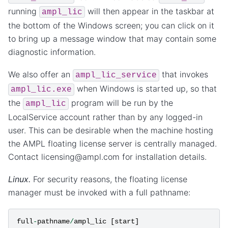
running
will then appear in the taskbar at
ampl_lic
the bottom of the Windows screen; you can click on it
to bring up a message window that may contain some
diagnostic information.
We also offer an
that invokes
ampl_lic_service
when Windows is started up, so that
ampl_lic.exe
the
program will be run by the
ampl_lic
LocalService account rather than by any logged-in
user. This can be desirable when the machine hosting
the AMPL floating license server is centrally managed.
Contact licensing@ampl.com for installation details.
Linux.
For security reasons, the floating license
manager must be invoked with a full pathname:
full
-
pathname
/
ampl_lic
[
start
]