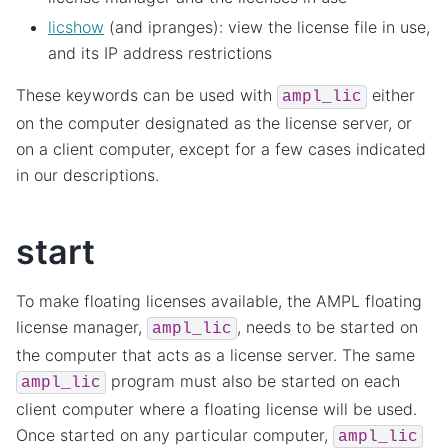
licshow
(and ipranges): view the license file in use,
and its IP address restrictions
These keywords can be used with
either
ampl_lic
on the computer designated as the license server, or
on a client computer, except for a few cases indicated
in our descriptions.
start
To make floating licenses available, the AMPL floating
license manager,
, needs to be started on
ampl_lic
the computer that acts as a license server. The same
program must also be started on each
ampl_lic
client computer where a floating license will be used.
Once started on any particular computer,
ampl_lic