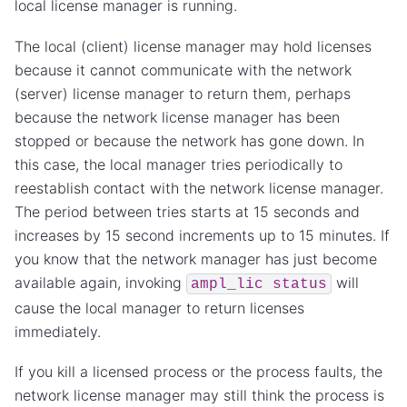
local license manager is running.
The local (client) license manager may hold licenses
because it cannot communicate with the network
(server) license manager to return them, perhaps
because the network license manager has been
stopped or because the network has gone down. In
this case, the local manager tries periodically to
reestablish contact with the network license manager.
The period between tries starts at 15 seconds and
increases by 15 second increments up to 15 minutes. If
you know that the network manager has just become
available again, invoking
will
ampl_lic
status
cause the local manager to return licenses
immediately.
If you kill a licensed process or the process faults, the
network license manager may still think the process is