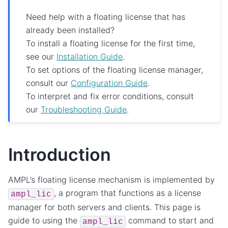
Need help with a floating license that has
already been installed?
To install a floating license for the first time,
see our
Installation Guide
.
To set options of the floating license manager,
consult our
Configuration Guide
.
To interpret and fix error conditions, consult
our
Troubleshooting Guide
.
Introduction
AMPL’s floating license mechanism is implemented by
, a program that functions as a license
ampl_lic
manager for both servers and clients. This page is
guide to using the
command to start and
ampl_lic