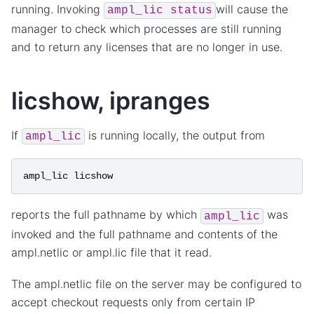
running. Invoking
will cause the
ampl_lic
status
manager to check which processes are still running
and to return any licenses that are no longer in use.
licshow, ipranges
If
is running locally, the output from
ampl_lic
ampl_lic
licshow
reports the full pathname by which
was
ampl_lic
invoked and the full pathname and contents of the
ampl.netlic or ampl.lic file that it read.
The ampl.netlic file on the server may be configured to
accept checkout requests only from certain IP