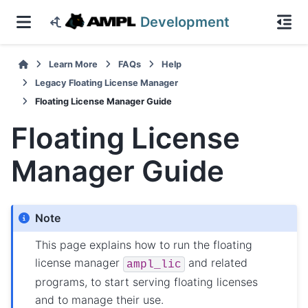
Development
Learn More
FAQs
Help
Legacy Floating License Manager
Floating License Manager Guide
Floating License
Manager Guide
Note
This page explains how to run the floating
license manager
and related
ampl_lic
programs, to start serving floating licenses
and to manage their use.