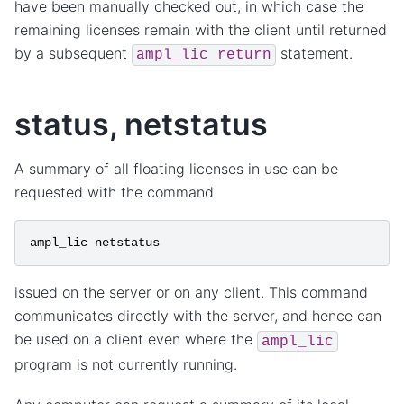
have been manually checked out, in which case the
remaining licenses remain with the client until returned
by a subsequent
statement.
ampl_lic
return
status, netstatus
A summary of all floating licenses in use can be
requested with the command
ampl_lic
netstatus
issued on the server or on any client. This command
communicates directly with the server, and hence can
be used on a client even where the
ampl_lic
program is not currently running.