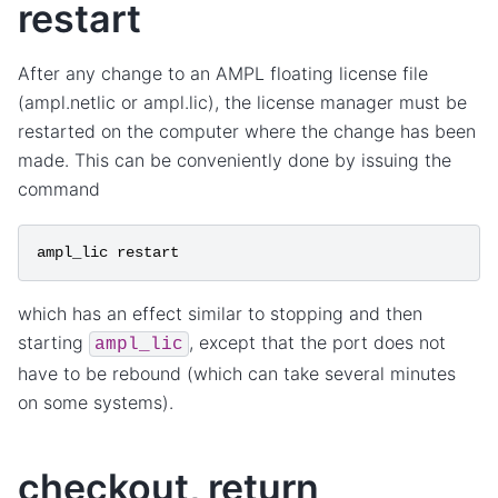
restart
After any change to an AMPL floating license file
(ampl.netlic or ampl.lic), the license manager must be
restarted on the computer where the change has been
made. This can be conveniently done by issuing the
command
ampl_lic
restart
which has an effect similar to stopping and then
starting
, except that the port does not
ampl_lic
have to be rebound (which can take several minutes
on some systems).
checkout, return