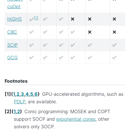
cuOpt
[
1
]
HiGHS
✅
✅
❌
❌
❌
✅
CBC
✅
✅
✅
✅
❌
❌
SCIP
✅
✅
✅
✅
✅
✅
GCG
✅
✅
✅
✅
✅
✅
Footnotes
[
1
]
(
1
,
2
,
3
,
4
,
5
,
6
)
GPU-accelerated algorithms, such as
PDLP
, are available.
[
2
]
(
1
,
2
)
Conic programming: MOSEK and COPT
support SOCP and
exponential cones
, other
solvers only SOCP.