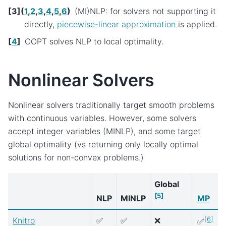
[
3
]
(
1
,
2
,
3
,
4
,
5
,
6
)
(MI)NLP: for solvers not supporting it
directly,
piecewise-linear approximation
is applied.
[
4
]
COPT solves NLP to local optimality.
Nonlinear Solvers
Nonlinear solvers traditionally target smooth problems
with continuous variables. However, some solvers
accept integer variables (MINLP), and some target
global optimality (vs returning only locally optimal
solutions for non-convex problems.)
Global
[
5
]
NLP
MINLP
MP
[
6
]
Knitro
✅
✅
❌
✅