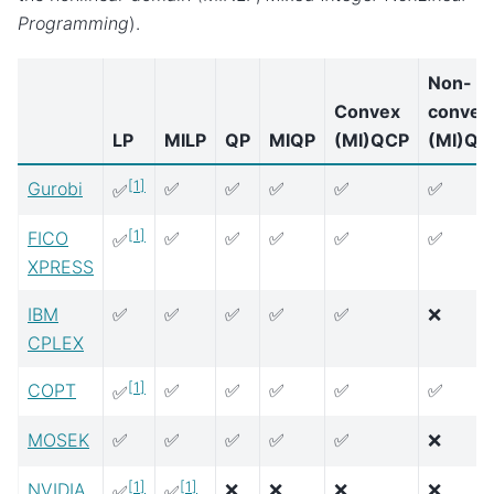
Programming
).
Non-
Convex
convex
LP
MILP
QP
MIQP
(MI)QCP
(MI)QC
[
1
]
Gurobi
✅
✅
✅
✅
✅
✅
[
1
]
FICO
✅
✅
✅
✅
✅
✅
XPRESS
IBM
✅
✅
✅
✅
✅
❌
CPLEX
[
1
]
COPT
✅
✅
✅
✅
✅
✅
MOSEK
✅
✅
✅
✅
✅
❌
[
1
]
[
1
]
NVIDIA
❌
❌
❌
❌
✅
✅