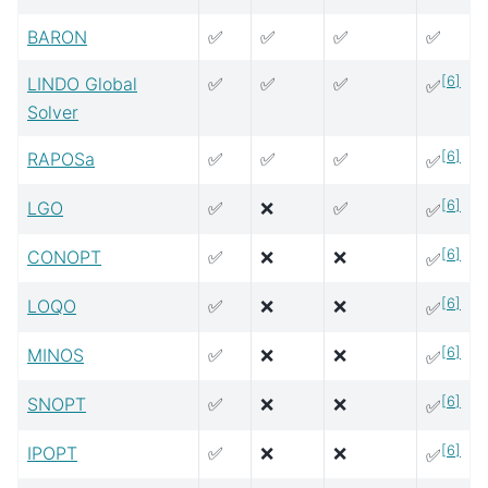
BARON
✅
✅
✅
✅
[
6
]
LINDO Global
✅
✅
✅
✅
Solver
[
6
]
RAPOSa
✅
✅
✅
✅
[
6
]
LGO
✅
❌
✅
✅
[
6
]
CONOPT
✅
❌
❌
✅
[
6
]
LOQO
✅
❌
❌
✅
[
6
]
MINOS
✅
❌
❌
✅
[
6
]
SNOPT
✅
❌
❌
✅
[
6
]
IPOPT
✅
❌
❌
✅