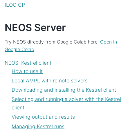
ILOG CP
NEOS Server
Try NEOS directly from Google Colab here:
Open in
Google Colab
.
NEOS: Kestrel client
How to use it
Local AMPL with remote solvers
Downloading and installing the Kestrel client
Selecting and running a solver with the Kestrel
client
Viewing output and results
Managing Kestrel runs