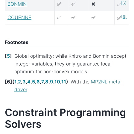
[
6
]
BONMIN
✅
✅
❌
✅
[
6
]
COUENNE
✅
✅
✅
✅
Footnotes
[
5
]
Global optimality: while Knitro and Bonmin accept
integer variables, they only guarantee local
optimum for non-convex models.
[
6
]
(
1
,
2
,
3
,
4
,
5
,
6
,
7
,
8
,
9
,
10
,
11
)
With the
MP2NL meta-
driver
.
Constraint Programming
Solvers