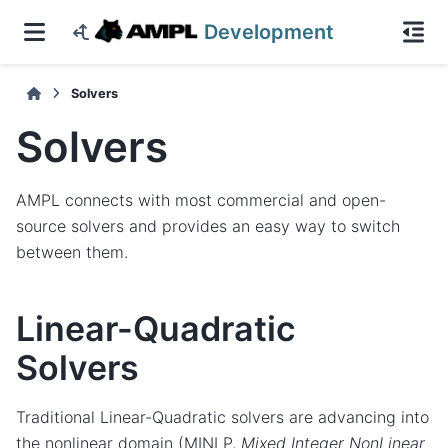
Development
Solvers
Solvers
AMPL connects with most commercial and open-
source solvers and provides an easy way to switch
between them.
Linear-Quadratic
Solvers
Traditional Linear-Quadratic solvers are advancing into
the nonlinear domain (MINLP,
Mixed Integer NonLinear