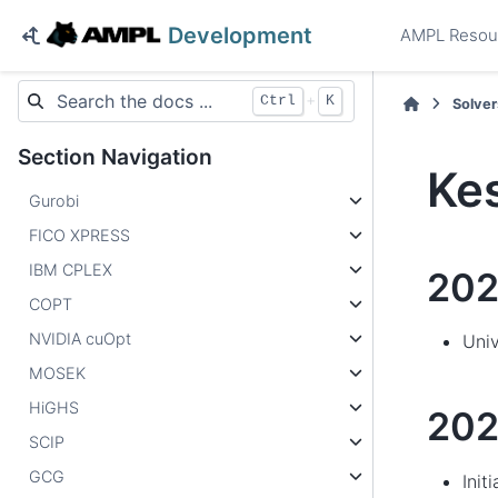
Development
AMPL Resou
+
Ctrl
K
Solver
Section Navigation
Ke
Gurobi
FICO XPRESS
IBM CPLEX
20
COPT
NVIDIA cuOpt
Univ
MOSEK
HiGHS
202
SCIP
GCG
Init