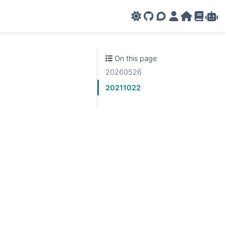
GitHub
AMPL Support F
AMPL Portal
AMPL Ho
AMPL R
Amp
On this page
20260526
20211022