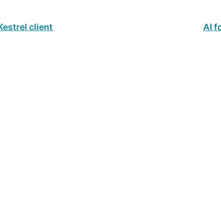
s
estrel client
AI f