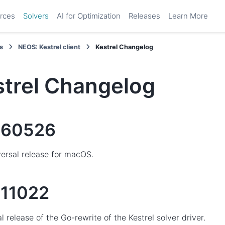
rces
Solvers
AI for Optimization
Releases
Learn More
s
NEOS: Kestrel client
Kestrel Changelog
strel Changelog
260526
ersal release for macOS.
11022
ial release of the Go-rewrite of the Kestrel solver driver.