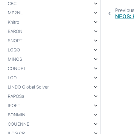
CBC
Previou
MP2NL
NEOS: K
Knitro
BARON
SNOPT
LOQO
MINOS
CONOPT
LGO
LINDO Global Solver
RAPOSa
IPOPT
BONMIN
COUENNE
ILOG CP