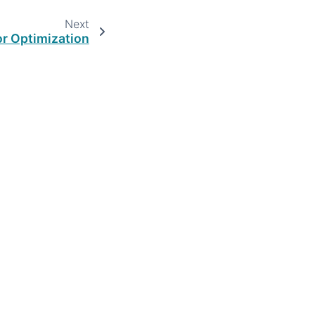
Next
or Optimization