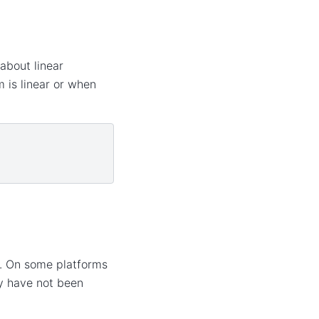
about linear
 is linear or when
d. On some platforms
ey have not been