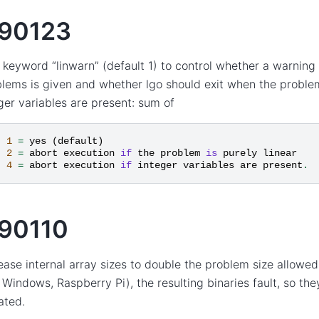
90123
keyword “linwarn” (default 1) to control whether a warning 
lems is given and whether lgo should exit when the problem
ger variables are present: sum of
1
=
yes
(
default
)
2
=
abort
execution
if
the
problem
is
purely
linear
4
=
abort
execution
if
integer
variables
are
present
.
90110
ease internal array sizes to double the problem size allowe
Windows, Raspberry Pi), the resulting binaries fault, so th
ated.