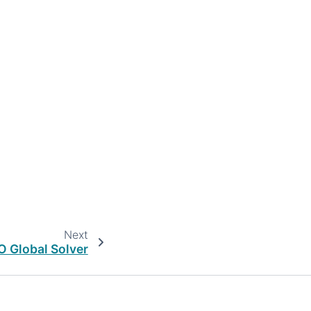
Next
 Global Solver