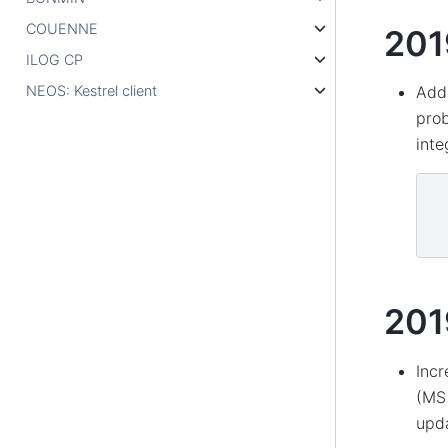
COUENNE
201
ILOG CP
NEOS: Kestrel client
Add 
prob
inte
201
Incr
(MS 
upd