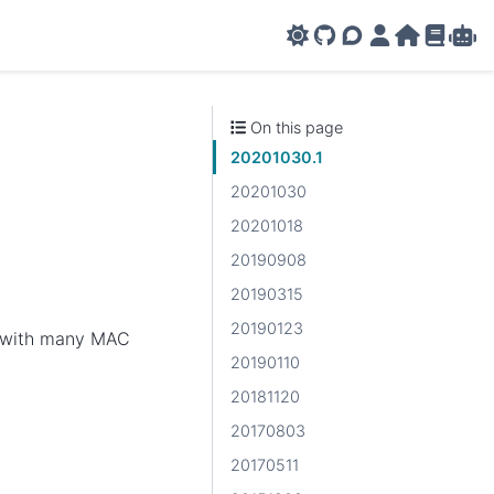
GitHub
AMPL Support F
AMPL Portal
AMPL Ho
AMPL R
Amp
On this page
20201030.1
20201030
20201018
20190908
20190315
20190123
er with many MAC
20190110
20181120
20170803
20170511