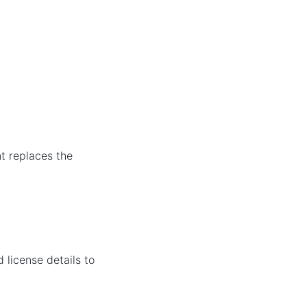
nt replaces the
 license details to