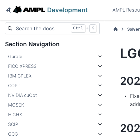
Development
AMPL Resou
+
Ctrl
K
Solver
Section Navigation
LG
Gurobi
FICO XPRESS
IBM CPLEX
202
COPT
NVIDIA cuOpt
Fixe
add
MOSEK
HiGHS
SCIP
20
GCG