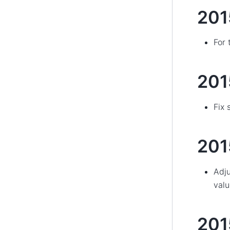
201
For 
20
Fix 
201
Adju
valu
20