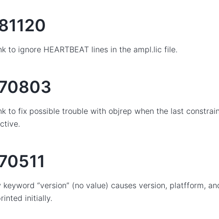
81120
nk to ignore HEARTBEAT lines in the ampl.lic file.
70803
nk to fix possible trouble with objrep when the last constrai
ctive.
70511
keyword “version” (no value) causes version, platfform, and
rinted initially.