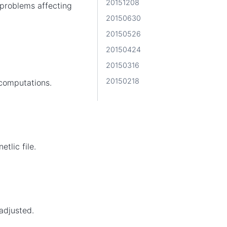
20151208
problems affecting
20150630
20150526
20150424
20150316
20150218
 computations.
tlic file.
adjusted.