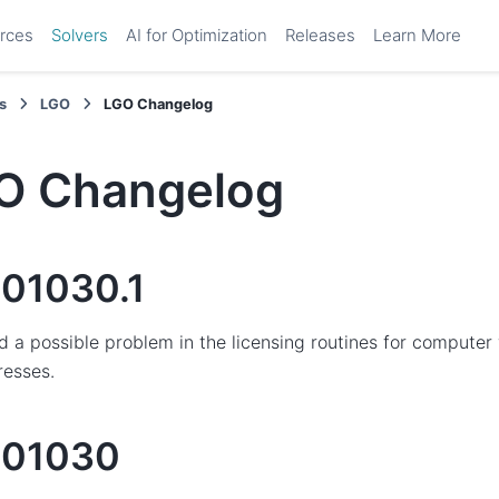
rces
Solvers
AI for Optimization
Releases
Learn More
s
LGO
LGO Changelog
O Changelog
01030.1
d a possible problem in the licensing routines for comput
resses.
201030