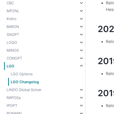
Reli
CBC
Hes
MP2NL
Knitro
202
BARON
SNOPT
Reli
LOQO
MINOS
20
CONOPT
LGO
Reli
LGO Options
LGO Changelog
LINDO Global Solver
201
RAPOSa
Reli
IPOPT
BONMIN