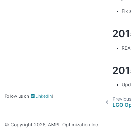
Fix 
201
READ
201
Upda
Follow us on
LinkedIn
!
Previou
LGO Op
© Copyright 2026, AMPL Optimization Inc.