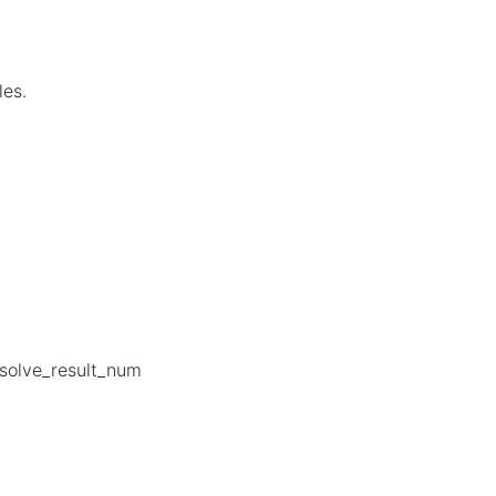
les.
 solve_result_num