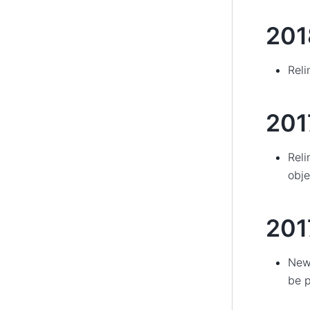
201
Reli
201
Reli
obje
201
New 
be p