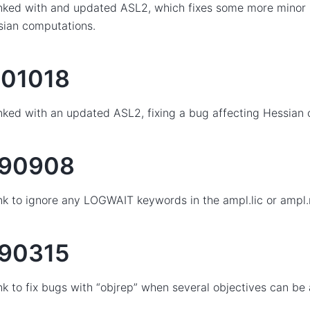
nked with and updated ASL2, which fixes some more minor 
sian computations.
01018
nked with an updated ASL2, fixing a bug affecting Hessian
190908
nk to ignore any LOGWAIT keywords in the ampl.lic or ampl.ne
90315
nk to fix bugs with “objrep” when several objectives can be 