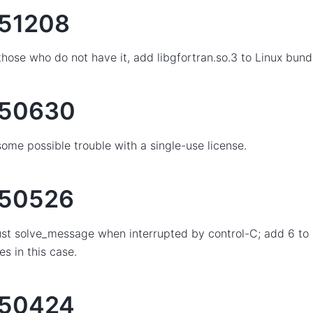
51208
those who do not have it, add libgfortran.so.3 to Linux bund
150630
some possible trouble with a single-use license.
50526
st solve_message when interrupted by control-C; add 6 to
es in this case.
150424