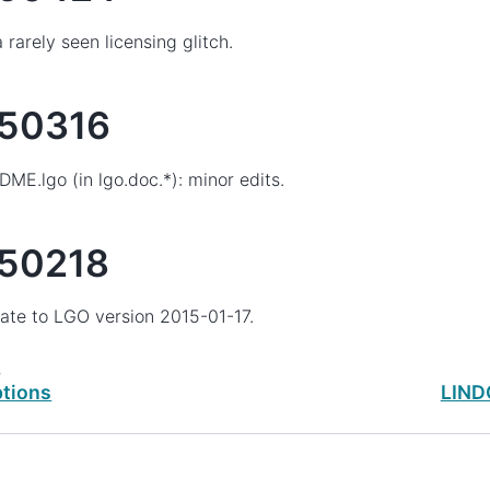
a rarely seen licensing glitch.
50316
ME.lgo (in lgo.doc.*): minor edits.
50218
te to LGO version 2015-01-17.
s
tions
LINDO