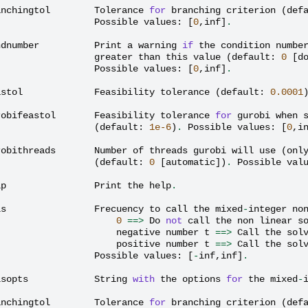
anchingtol
Tolerance
for
branching
criterion
(
def
Possible
values
:
[
0
,
inf
]
.
ndnumber
Print
a
warning
if
the
condition
numbe
greater
than
this
value
(
default
:
0
[
d
Possible
values
:
[
0
,
inf
]
.
astol
Feasibility
tolerance
(
default
:
0.0001
robifeastol
Feasibility
tolerance
for
gurobi
when
(
default
:
1e-6
)
.
Possible
values
:
[
0
,
i
robithreads
Number
of
threads
gurobi
will
use
(
onl
(
default
:
0
[
automatic
])
.
Possible
val
lp
Print
the
help
.
ls
Frecuency
to
call
the
mixed
-
integer
no
0
==>
Do
not
call
the
non
linear
s
negative
number
t
==>
Call
the
sol
positive
number
t
==>
Call
the
sol
Possible
values
:
[
-
inf
,
inf
]
.
lsopts
String
with
the
options
for
the
mixed
-
anchingtol
Tolerance
for
branching
criterion
(
def