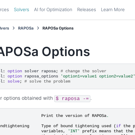
rces
Solvers
AI for Optimization
Releases
Learn More
lvers
RAPOSa
RAPOSa Options
APOSa Options
pl
:
option
solver
raposa
;
# change the solver
pl
:
option
raposa_options
'option1=value1 option2=value2
pl
:
solve
;
# solve the problem
r options obtained with
.
$
raposa
-=
Print
the
version
of
RAPOSa
.
undtightening
Type
of
bound
tightening
used
(
if
the
variables
,
'INT'
prefix
means
that
the