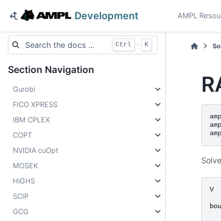
Development
AMPL Resou
+
Ctrl
K
So
Section Navigation
R
Gurobi
FICO XPRESS
am
IBM CPLEX
am
am
COPT
NVIDIA cuOpt
Solve
MOSEK
HiGHS
V
SCIP
bo
GCG