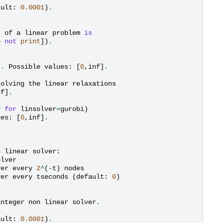
ault
:
0.0001
)
.
r
of
a
linear
problem
is
o
not
print
])
.
)
.
Possible
values
:
[
0
,
inf
]
.
solving
the
linear
relaxations
nf
]
.
y
for
linsolver
=
gurobi
)
ues
:
[
0
,
inf
]
.
n
linear
solver
:
olver
ver
every
2
^
(
-
t
)
nodes
ver
every
tseconds
(
default
:
0
)
integer
non
linear
solver
.
ault
:
0.0001
)
.