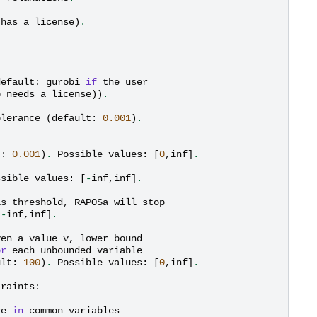
has
a
license
)
.
default
:
gurobi
if
the
user
o
needs
a
license
))
.
olerance
(
default
:
0.001
)
.
t
:
0.001
)
.
Possible
values
:
[
0
,
inf
]
.
ssible
values
:
[
-
inf
,
inf
]
.
is
threshold
,
RAPOSa
will
stop
[
-
inf
,
inf
]
.
ven
a
value
v
,
lower
bound
or
each
unbounded
variable
ult
:
100
)
.
Possible
values
:
[
0
,
inf
]
.
traints
:
re
in
common
variables