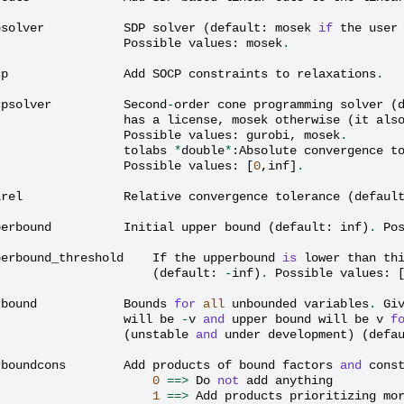
psolver
SDP
solver
(
default
:
mosek
if
the
user
Possible
values
:
mosek
.
cp
Add
SOCP
constraints
to
relaxations
.
cpsolver
Second
-
order
cone
programming
solver
(
has
a
license
,
mosek
otherwise
(
it
als
Possible
values
:
gurobi
,
mosek
.
tolabs
*
double
*
:
Absolute
convergence
t
Possible
values
:
[
0
,
inf
]
.
lrel
Relative
convergence
tolerance
(
defaul
perbound
Initial
upper
bound
(
default
:
inf
)
.
Po
perbound_threshold
If
the
upperbound
is
lower
than
th
(
default
:
-
inf
)
.
Possible
values
:
rbound
Bounds
for
all
unbounded
variables
.
Gi
will
be
-
v
and
upper
bound
will
be
v
f
(
unstable
and
under
development
)
(
defa
rboundcons
Add
products
of
bound
factors
and
cons
0
==>
Do
not
add
anything
1
==>
Add
products
prioritizing
mo