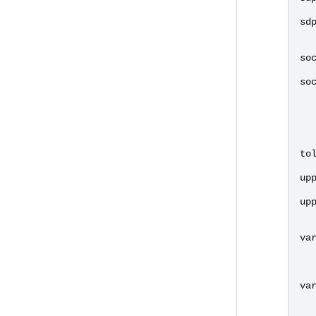
sd
so
so
to
up
up
va
va