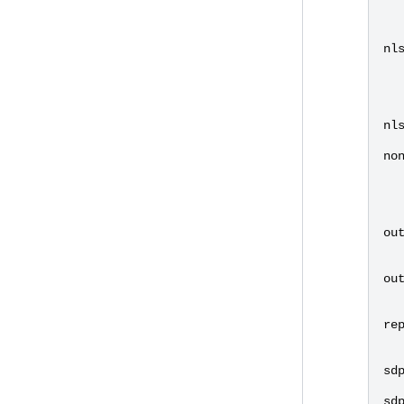
nl
nl
no
ou
ou
re
sd
sd