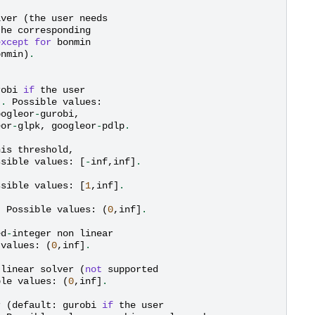
lver
(
the
user
needs
the
corresponding
except
for
bonmin
onmin
)
.
robi
if
the
user
)
.
Possible
values
:
oogleor
-
gurobi
,
eor
-
glpk
,
googleor
-
pdlp
.
his
threshold
,
ssible
values
:
[
-
inf
,
inf
]
.
ssible
values
:
[
1
,
inf
]
.
.
Possible
values
:
(
0
,
inf
]
.
ed
-
integer
non
linear
values
:
(
0
,
inf
]
.
linear
solver
(
not
supported
ble
values
:
(
0
,
inf
]
.
r
(
default
:
gurobi
if
the
user