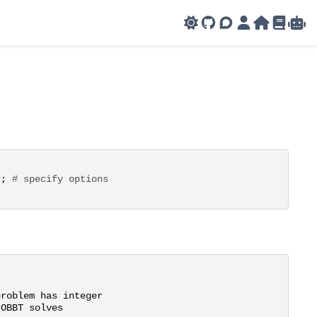
GitHub
AMPL Support F
AMPL Portal
AMPL Ho
AMPL R
Amp
'
;
# specify options
problem
has
integer
OBBT
solves