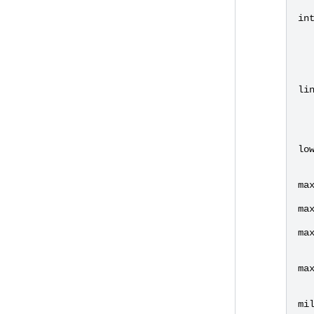
in
li
lo
ma
ma
ma
ma
mi