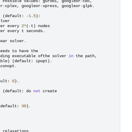
.
Possible
values
:
gurobi
,
googleor
-
cbc
,
or
-
cplex
,
googleor
-
xpress
,
googleor
-
glpk
.
r
(
default
:
-
1.5
):
olver
ver
every
2
^
(
-
t
)
nodes
ver
every
t
seconds
.
near
solver
.
needs
to
have
the
nding
executable
ofthe
solver
in
the
path
,
able
)
(
default
:
ipopt
)
.
conopt
.
ault
:
0
)
.
t
(
default
:
do
not
create
(
default
:
30
)
.
r
relaxations
.