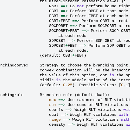
the
mixed
-
integer
relaxation
aswell
):
NoBT
==>
Do
not
perform
bound
tigh
OBBT
==>
Perform
OBBT
at
root
node
FBBT
==>
Perform
FBBT
at
each
node
OBBT
+
FBBT
==>
Perform
OBBT
at
root
SOCPOBBT
==>
Perform
SOCPOBBT
at
r
SOCPOBBT
+
FBBT
==>
Perform
SOCP
OBB
at
each
node
SDPOBBT
==>
Perform
SDP
OBBT
at
ro
SDPOBBT
+
FBBT
==>
Perform
SDP
OBBT
at
each
node
.
(
default
:
OBBT
+
FBBT
)
anchingconvex
Strategy
to
choose
the
branching
point
convex
combination
will
be
the
branchi
the
value
of
this
option
,
opt
is
the
o
middle
is
the
middle
point
of
the
inte
(
default
:
0.25
)
.
Possible
values
:
[
0
,
1
anchingrule
Branching
rule
(
default
dual
):
max
==>
Use
maximums
of
RLT
violat
sum
==>
Use
sums
of
RLT
violations
coeffs
==>
Weigh
RLT
violations
wi
dual
==>
Weigh
RLT
violations
with
range
==>
Weigh
RLT
violations
wit
density
==>
Weigh
RLT
violations
w