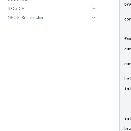
br
ILOG CP
NEOS: Kestrel client
co
fe
gu
gu
he
in
in
br