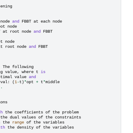
tening
node
and
FBBT
at
each
node
oot
node
T
at
root
node
and
FBBT
ot
node
at
root
node
and
FBBT
.
The
following
ng
value
,
where
t
is
ptimal
value
and
rval
:
(
1
-
t
)
*
opt
+
t
*
middle
]
.
ions
th
the
coefficients
of
the
problem
the
dual
values
of
the
constraints
h
the
range
of
the
variables
ith
the
density
of
the
variables