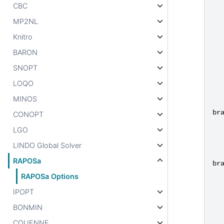
CBC
MP2NL
Knitro
BARON
SNOPT
LOQO
MINOS
br
CONOPT
LGO
LINDO Global Solver
RAPOSa
br
RAPOSa Options
IPOPT
BONMIN
COUENNE