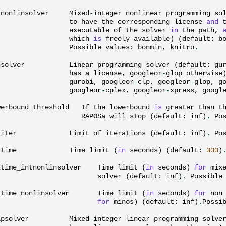
tnonlinsolver
Mixed
-
integer
nonlinear
programming
so
to
have
the
corresponding
license
and
executable
of
the
solver
in
the
path
,
which
is
freely
available
)
(
default
:
b
Possible
values
:
bonmin
,
knitro
.
nsolver
Linear
programming
solver
(
default
:
gu
has
a
license
,
googleor
-
glop
otherwise
gurobi
,
googleor
-
clp
,
googleor
-
glop
,
g
googleor
-
cplex
,
googleor
-
xpress
,
googl
werbound_threshold
If
the
lowerbound
is
greater
than
t
RAPOSa
will
stop
(
default
:
inf
)
.
Po
xiter
Limit
of
iterations
(
default
:
inf
)
.
Po
xtime
Time
limit
(
in
seconds
)
(
default
:
300
)
xtime_intnonlinsolver
Time
limit
(
in
seconds
)
for
mix
solver
(
default
:
inf
)
.
Possible
xtime_nonlinsolver
Time
limit
(
in
seconds
)
for
non
for
minos
)
(
default
:
inf
)
.
Possi
lpsolver
Mixed
-
integer
linear
programming
solve