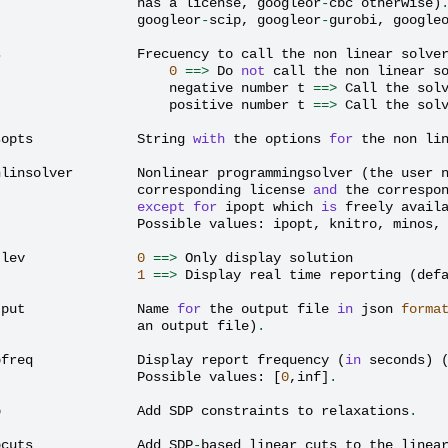
has
a
license
,
googleor
-
cbc
otherwise
)
googleor
-
scip
,
googleor
-
gurobi
,
google
s
Frecuency
to
call
the
non
linear
solve
0
==>
Do
not
call
the
non
linear
s
negative
number
t
==>
Call
the
sol
positive
number
t
==>
Call
the
sol
sopts
String
with
the
options
for
the
non
li
nlinsolver
Nonlinear
programmingsolver
(
the
user
corresponding
license
and
the
correspo
except
for
ipopt
which
is
freely
avail
Possible
values
:
ipopt
,
knitro
,
minos
,
tlev
0
==>
Only
display
solution
1
==>
Display
real
time
reporting
(
def
tput
Name
for
the
output
file
in
json
forma
an
output
file
)
.
pfreq
Display
report
frequency
(
in
seconds
)
Possible
values
:
[
0
,
inf
]
.
p
Add
SDP
constraints
to
relaxations
.
pcuts
Add
SDP
-
based
linear
cuts
to
the
linea