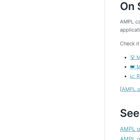
On 
AMPL ca
applicat
Check it
💡 M
👑 
📈 R
[
AMPL on
See
AMPL o
AMPL on