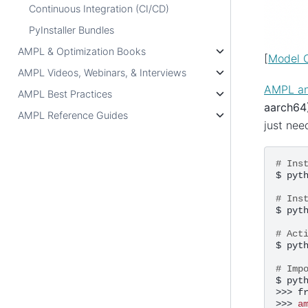
Continuous Integration (CI/CD)
PyInstaller Bundles
AMPL & Optimization Books
[
Model C
AMPL Videos, Webinars, & Interviews
AMPL and
AMPL Best Practices
aarch64
AMPL Reference Guides
just nee
# Ins
$
pyt
# Ins
$
pyt
# Act
$
pyt
# Imp
$
pyth
>>>
f
>>>
a