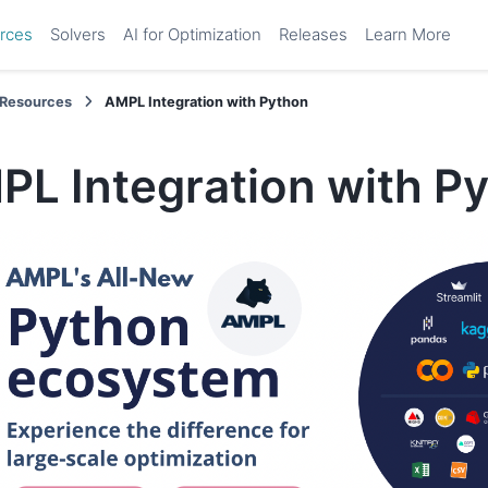
rces
Solvers
AI for Optimization
Releases
Learn More
Resources
AMPL Integration with Python
PL Integration with P