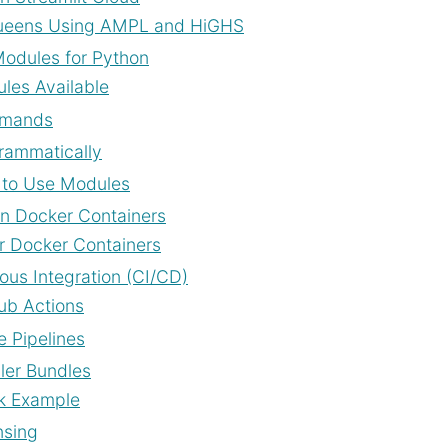
eens Using AMPL and HiGHS
odules for Python
les Available
mands
rammatically
to Use Modules
n Docker Containers
r Docker Containers
ous Integration (CI/CD)
ub Actions
e Pipelines
ller Bundles
k Example
nsing