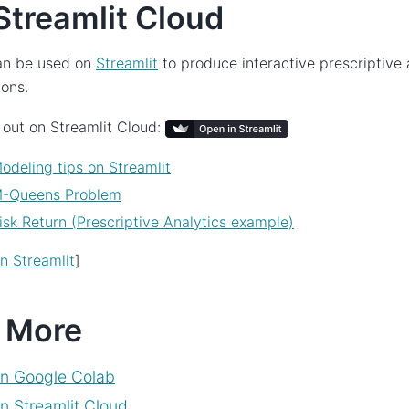
Streamlit Cloud
n be used on
Streamlit
to produce interactive prescriptive 
ions.
 out on Streamlit Cloud:
odeling tips on Streamlit
M-Queens Problem
isk Return (Prescriptive Analytics example)
 Streamlit
]
 More
n Google Colab
 Streamlit Cloud