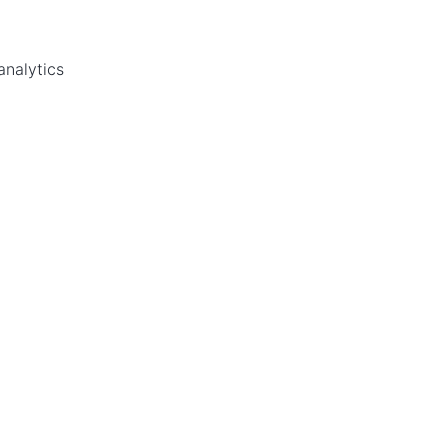
analytics