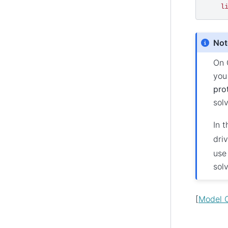
l
Not
On 
yo
pro
sol
In t
dri
use
sol
[
Model C