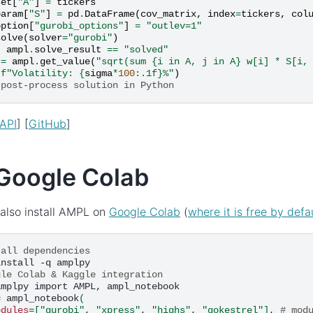
set
[
"A"
]
=
tickers
param
[
"S"
]
=
pd
.
DataFrame
(
cov_matrix
,
index
=
tickers
,
col
option
[
"gurobi_options"
]
=
"outlev=1"
solve
(
solver
=
"gurobi"
)
t
ampl
.
solve_result
==
"solved"
=
ampl
.
get_value
(
"sqrt(sum {i in A, j in A} w[i] * S[i,
(
f
"Volatility: 
{
sigma
*
100
:
.1f
}
%"
)
 post-process solution in Python
API
] [
GitHub
]
Google Colab
also install AMPL on
Google Colab
(
where it is free by defa
tall dependencies
install
-q
gle Colab & Kaggle integration
amplpy
import
AMPL,
=
ampl_notebook
(
odules
=[
"gurobi"
,
"xpress"
,
"highs"
,
"gokestrel"
]
,
# mod