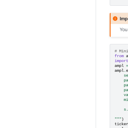
Imp
You
# Min
from
impor
ampl
ampl
.
    s
    p
    p
    p
    v
    m
     
    s
     
"""
)
ticke