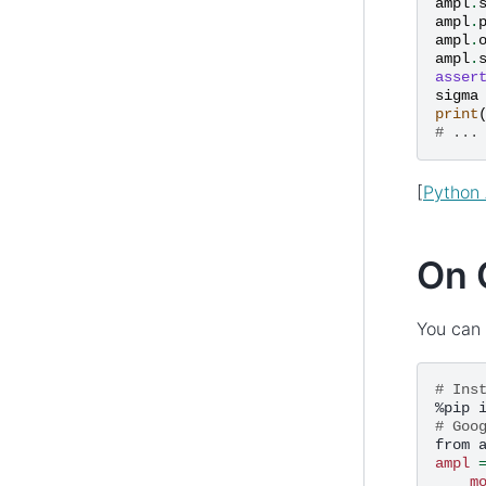
ampl
.
ampl
.
ampl
.
ampl
.
asser
sigma
print
# ...
[
Python 
On 
You can 
# Ins
%pip
# Goo
from
ampl
m