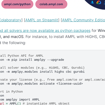
olaboratory
] [
AMPL on Streamlit
] [
AMPL Community Editi
 all solvers are now available as python packages
for
Win
), and macOS
. For instance, to install AMPL with HiGHS, C
d the following:
tall Python API for AMPL
hon
-m
pip
install
amplpy
--upgrade

tall solver modules (e.g., HiGHS, CBC, Gurobi)
hon
-m
amplpy.modules
install
highs
cbc
gurobi

ivate your license (e.g., free ampl.com/ce or ampl.com/a
hon
-m
amplpy.modules
activate
<license-uuid>

ort in Python
on

rom
amplpy
import
AMPL

mpl
=
AMPL
()
# instantiate AMPL object