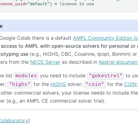
icense_uuid
=
"default"
)
# license to use
e
Google Colab there is a default
AMPL Community Edition li
u
access to AMPL with open-source solvers for personal or
totyping use
(e.g., HiGHS, CBC, Couenne, Ipopt, Bonmin) or
vers from the
NEOS Server
as described in
Kestrel documen
he list
you need to include
to us
modules
"gokestrel"
ver;
for the
HiGHS
solver;
for the
COIN
"highs"
"coin"
 other commercial solvers, your license needs to include th
ver (e.g., an AMPL CE commercial solver trial).
olaboratory
]