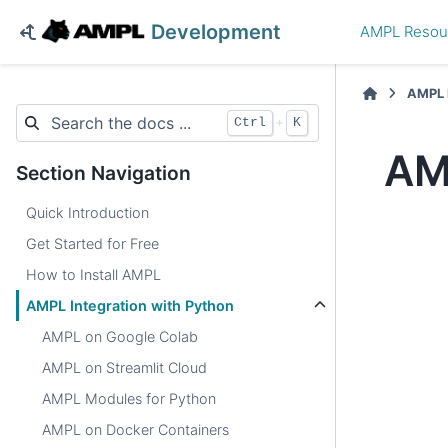
Development
AMPL Resou
AMPL 
+
Ctrl
K
AM
Section Navigation
Quick Introduction
Get Started for Free
How to Install AMPL
AMPL Integration with Python
AMPL on Google Colab
AMPL on Streamlit Cloud
AMPL Modules for Python
AMPL on Docker Containers