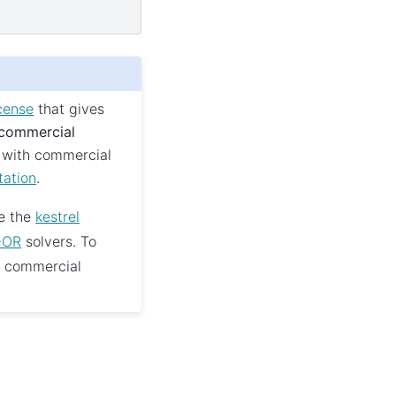
cense
that gives
 commercial
 with commercial
tation
.
e the
kestrel
-OR
solvers. To
e commercial