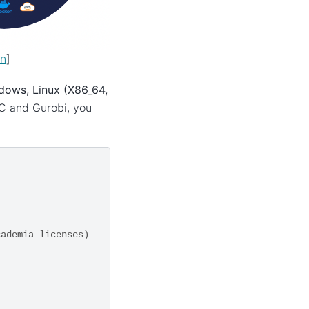
on
]
dows, Linux (X86_64,
BC and Gurobi, you
cademia licenses)