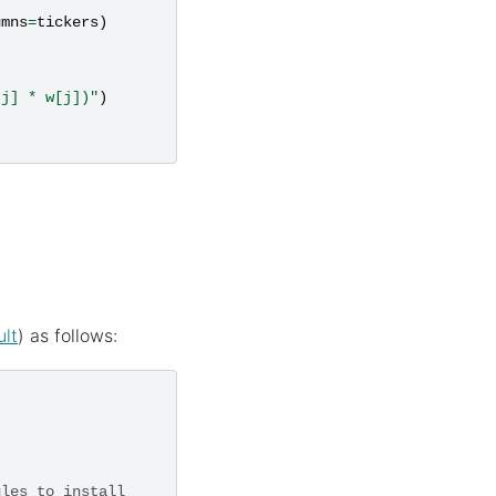
umns
=
tickers
)
 j] * w[j])"
)
ult
) as follows:
ules to install