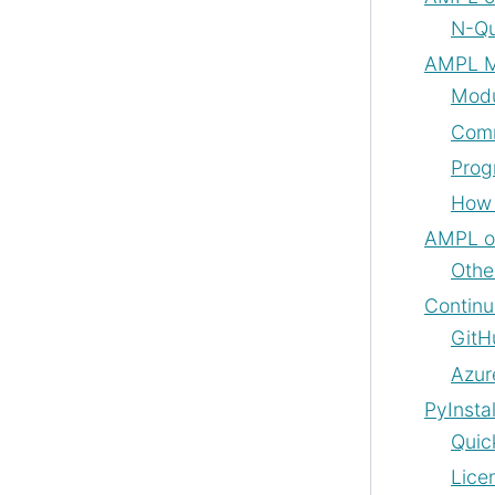
N-Qu
AMPL M
Modu
Com
Prog
How 
AMPL o
Othe
Continu
GitH
Azur
PyInsta
Quic
Lice