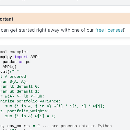
ortant
 can get started right away with one of our
free licenses
!”
imal example:
amplpy
import
AMPL
t
pandas
as
pd
=
AMPL
()
eval
(
r
"""
et A ordered;
aram S{A, A};
aram lb default 0;
aram ub default 1;
ar w
{A}
 >= lb <= ub;
inimize portfolio_variance:
   sum {i in A, j in A} w[i] * S[i, j] * w[j];
.t. portfolio_weights:
   sum {i in A} w[i] = 1;
rs
,
cov_matrix
=
# ... pre-process data in Python